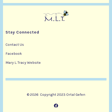
i
d
n
o
V
t
n
i
s
Stay Connected
e
w
Contact Us
Facebook
s
Mary L. Tracy Website
N
a
v
© 2026
Copyright 2023 Ortal Gefen
i
g
Open